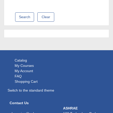
Clear
Catalog
My Courses
My Account
FAQ
Shopping Cart
Switch to the standard theme
Contact Us
ASHRAE