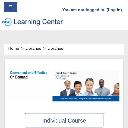
/*Ad Source Code*/
Side panel
Skip to main content
You are not logged in. (
Log in
)
Home
Libraries
Libraries
Individual Course