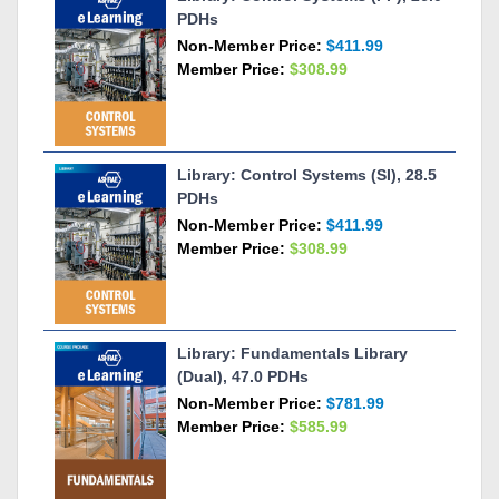
PDHs
Non-Member Price:
$411.99
Member Price:
$308.99
Library: Control Systems (SI), 28.5
PDHs
Non-Member Price:
$411.99
Member Price:
$308.99
Library: Fundamentals Library
(Dual), 47.0 PDHs
Non-Member Price:
$781.99
Member Price:
$585.99