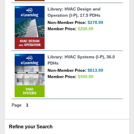
Library: HVAC Design and
Operation (I-P), 17.5 PDHs
Non-Member Price:
$278.99
Member Price:
$208.99
Library: HVAC Systems (I-P), 36.0
PDHs
Non-Member Price:
$613.99
Member Price:
$459.99
Page
1
Skip Refine your Search
Refine your Search