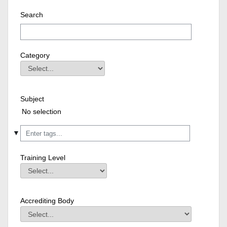
Search
Category
Category
Field Value
Subject
Subject
Field Value
Selected items:
No selection
▼
Training Level
Training Level
Field Value
Accrediting Body
Accrediting Body
Field Value