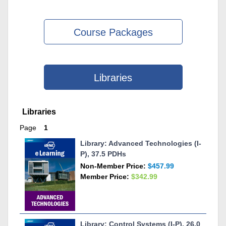
Course Packages
Libraries
Skip Libraries
Libraries
Page
1
Library: Advanced Technologies (I-
P), 37.5 PDHs
Non-Member Price:
$457.99
Member Price:
$342.99
Library: Control Systems (I-P), 26.0