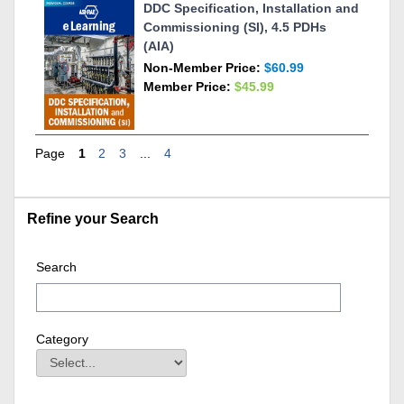
DDC Specification, Installation and
Commissioning (SI), 4.5 PDHs
(AIA)
Non-Member Price:
$60.99
Member Price:
$45.99
Page
1
2
3
...
4
Skip Refine your Search
Refine your Search
Search
Category
Category
Field Value