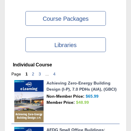
Course Packages
Libraries
Skip Individual Course
Individual Course
Page
1
2
3
...
4
Achieving Zero-Energy Building
Design (I-P), 7.0 PDHs (AIA), (GBCI)
Non-Member Price:
$65.99
Member Price:
$48.99
AEDG Small Office Buildings: