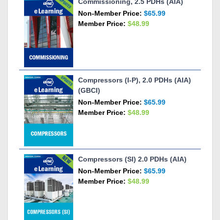
Commissioning, 2.5 PDHs (AIA)
Non-Member Price:
$65.99
Member Price:
$48.99
Compressors (I-P), 2.0 PDHs (AIA)
(GBCI)
Non-Member Price:
$65.99
Member Price:
$48.99
Compressors (SI) 2.0 PDHs (AIA)
Non-Member Price:
$65.99
Member Price:
$48.99