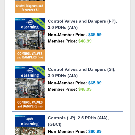
Control Valves and Dampers (I-P),
3.0 PDHs (AIA)
Non-Member Price:
$65.99
Member Price:
$48.99
Control Valves and Dampers (SI),
3.0 PDHs (AIA)
Non-Member Price:
$65.99
Member Price:
$48.99
Controls (I-P), 2.5 PDHs (AIA),
(GBCI)
Non-Member Price:
$60.99