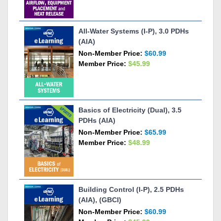
All-Water Systems (I-P), 3.0 PDHs
(AIA)
Non-Member Price:
$60.99
Member Price:
$45.99
Basics of Electricity (Dual), 3.5
PDHs (AIA)
Non-Member Price:
$65.99
Member Price:
$48.99
Building Control (I-P), 2.5 PDHs
(AIA), (GBCI)
Non-Member Price:
$60.99