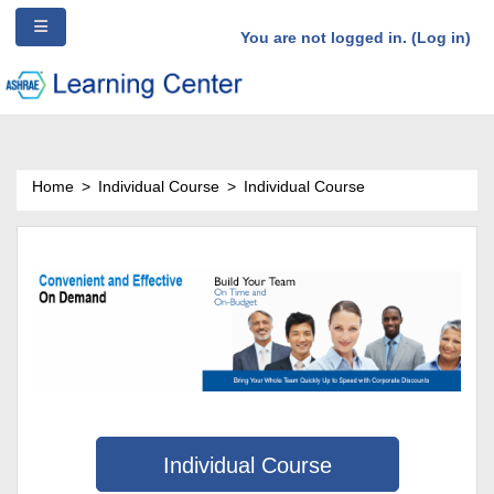
/*Ad Source Code*/
Side panel
Skip to main content
You are not logged in. (
Log in
)
Home
Individual Course
Individual Course
Individual Course