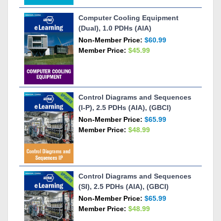
Computer Cooling Equipment
(Dual), 1.0 PDHs (AIA)
Non-Member Price:
$60.99
Member Price:
$45.99
Control Diagrams and Sequences
(I-P), 2.5 PDHs (AIA), (GBCI)
Non-Member Price:
$65.99
Member Price:
$48.99
Control Diagrams and Sequences
(SI), 2.5 PDHs (AIA), (GBCI)
Non-Member Price:
$65.99
Member Price:
$48.99