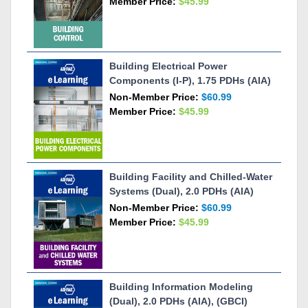
Member Price:
$45.99
Building Electrical Power
Components (I-P), 1.75 PDHs (AIA)
Non-Member Price:
$60.99
Member Price:
$45.99
Building Facility and Chilled-Water
Systems (Dual), 2.0 PDHs (AIA)
Non-Member Price:
$60.99
Member Price:
$45.99
Building Information Modeling
(Dual), 2.0 PDHs (AIA), (GBCI)