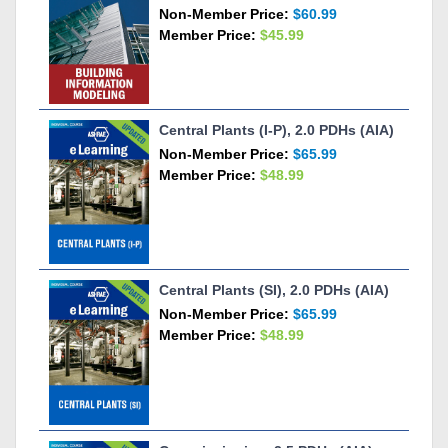
Non-Member Price:
$60.99
Member Price:
$45.99
Central Plants (I-P), 2.0 PDHs (AIA)
Non-Member Price:
$65.99
Member Price:
$48.99
Central Plants (SI), 2.0 PDHs (AIA)
Non-Member Price:
$65.99
Member Price:
$48.99