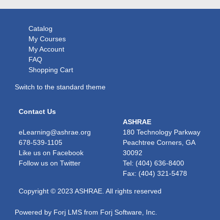
Catalog
My Courses
My Account
FAQ
Shopping Cart
Switch to the standard theme
Contact Us
ASHRAE
eLearning@ashrae.org
180 Technology Parkway
678-539-1105
Peachtree Corners, GA
Like us on
Facebook
30092
Follow us on
Twitter
Tel: (404) 636-8400
Fax: (404) 321-5478
Copyright © 2023 ASHRAE. All rights reserved
Powered by Forj LMS from
Forj Software, Inc.