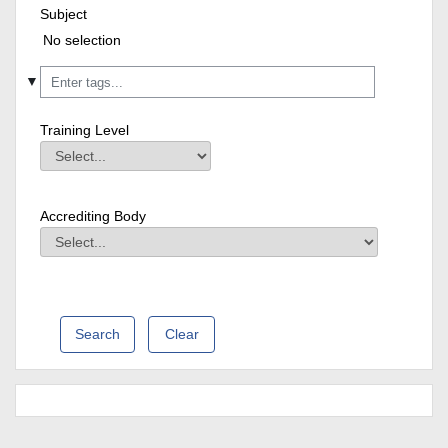
Subject
Subject
Field Value
Selected items:
No selection
▼
Training Level
Training Level
Field Value
Accrediting Body
Accrediting Body
Field Value
Clear