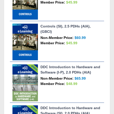
Member Price:
$45.99
Controls (SI), 2.5 PDHs (AIA),
(GBCI)
Non-Member Price:
$60.99
Member Price:
$45.99
DDC Introduction to Hardware and
Software (I-P), 2.0 PDHs (AIA)
Non-Member Price:
$65.99
Member Price:
$48.99
DDC Introduction to Hardware and
Software (SI), 2.0 PDHs (AIA)