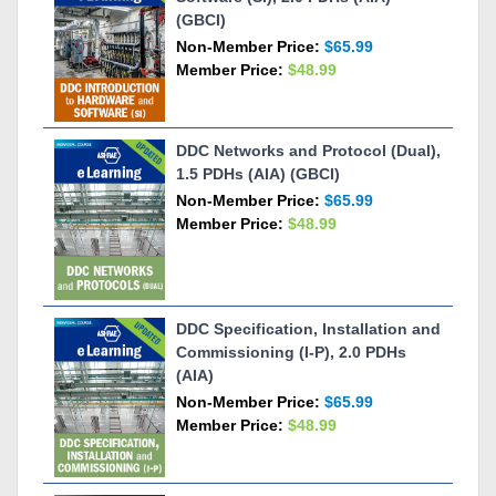
(GBCI)
Non-Member Price:
$65.99
Member Price:
$48.99
DDC Networks and Protocol (Dual),
1.5 PDHs (AIA) (GBCI)
Non-Member Price:
$65.99
Member Price:
$48.99
DDC Specification, Installation and
Commissioning (I-P), 2.0 PDHs
(AIA)
Non-Member Price:
$65.99
Member Price:
$48.99