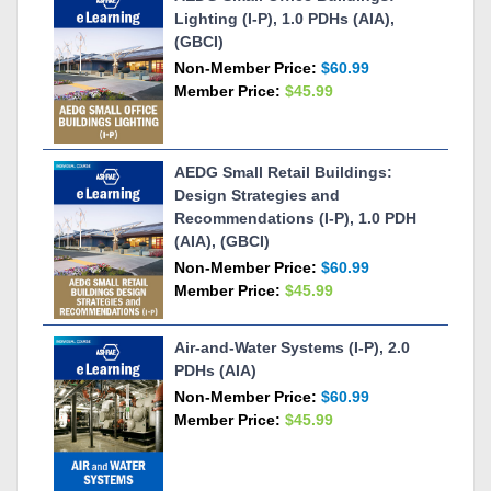
Lighting (I-P), 1.0 PDHs (AIA),
(GBCI)
Non-Member Price:
$60.99
Member Price:
$45.99
AEDG Small Retail Buildings:
Design Strategies and
Recommendations (I-P), 1.0 PDH
(AIA), (GBCI)
Non-Member Price:
$60.99
Member Price:
$45.99
Air-and-Water Systems (I-P), 2.0
PDHs (AIA)
Non-Member Price:
$60.99
Member Price:
$45.99