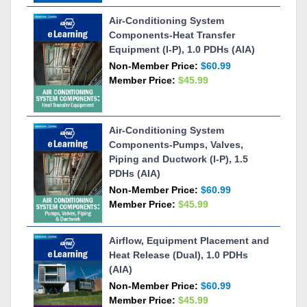
Air-Conditioning System
Components-Heat Transfer
Equipment (I-P), 1.0 PDHs (AIA)
Non-Member Price:
$60.99
Member Price:
$45.99
Air-Conditioning System
Components-Pumps, Valves,
Piping and Ductwork (I-P), 1.5
PDHs (AIA)
Non-Member Price:
$60.99
Member Price:
$45.99
Airflow, Equipment Placement and
Heat Release (Dual), 1.0 PDHs
(AIA)
Non-Member Price:
$60.99
Member Price:
$45.99